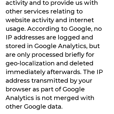
activity and to provide us with
other services relating to
website activity and internet
usage. According to Google, no
IP addresses are logged and
stored in Google Analytics, but
are only processed briefly for
geo-localization and deleted
immediately afterwards. The IP
address transmitted by your
browser as part of Google
Analytics is not merged with
other Google data.