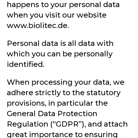
happens to your personal data
when you visit our website
www.biolitec.de.
Personal data is all data with
which you can be personally
identified.
When processing your data, we
adhere strictly to the statutory
provisions, in particular the
General Data Protection
Regulation (“GDPR”), and attach
great importance to ensuring