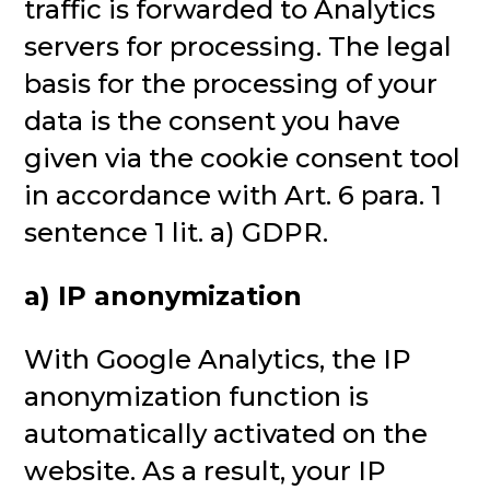
traffic is forwarded to Analytics
servers for processing. The legal
basis for the processing of your
data is the consent you have
given via the cookie consent tool
in accordance with Art. 6 para. 1
sentence 1 lit. a) GDPR.
a) IP anonymization
With Google Analytics, the IP
anonymization function is
automatically activated on the
website. As a result, your IP