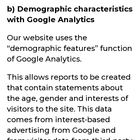
b) Demographic characteristics
with Google Analytics
Our website uses the
“demographic features” function
of Google Analytics.
This allows reports to be created
that contain statements about
the age, gender and interests of
visitors to the site. This data
comes from interest-based
advertising from Google and