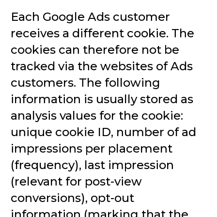
Each Google Ads customer
receives a different cookie. The
cookies can therefore not be
tracked via the websites of Ads
customers. The following
information is usually stored as
analysis values for the cookie:
unique cookie ID, number of ad
impressions per placement
(frequency), last impression
(relevant for post-view
conversions), opt-out
information (marking that the