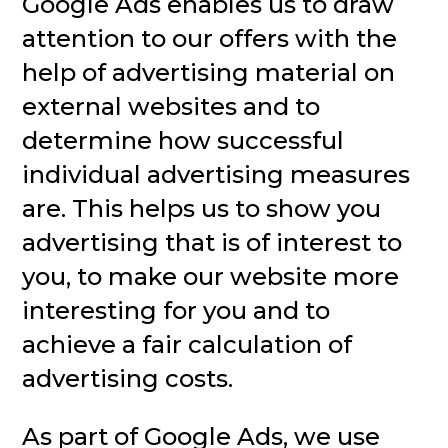
Google Ads enables us to draw
attention to our offers with the
help of advertising material on
external websites and to
determine how successful
individual advertising measures
are. This helps us to show you
advertising that is of interest to
you, to make our website more
interesting for you and to
achieve a fair calculation of
advertising costs.
As part of Google Ads, we use