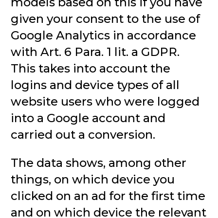
models based on this if you have
given your consent to the use of
Google Analytics in accordance
with Art. 6 Para. 1 lit. a GDPR.
This takes into account the
logins and device types of all
website users who were logged
into a Google account and
carried out a conversion.
The data shows, among other
things, on which device you
clicked on an ad for the first time
and on which device the relevant