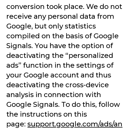
conversion took place. We do not
receive any personal data from
Google, but only statistics
compiled on the basis of Google
Signals. You have the option of
deactivating the “personalized
ads” function in the settings of
your Google account and thus
deactivating the cross-device
analysis in connection with
Google Signals. To do this, follow
the instructions on this
page:
support.google.com/ads/an