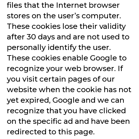
files that the Internet browser
stores on the user’s computer.
These cookies lose their validity
after 30 days and are not used to
personally identify the user.
These cookies enable Google to
recognize your web browser. If
you visit certain pages of our
website when the cookie has not
yet expired, Google and we can
recognize that you have clicked
on the specific ad and have been
redirected to this page.