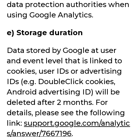
data protection authorities when
using Google Analytics.
e) Storage duration
Data stored by Google at user
and event level that is linked to
cookies, user IDs or advertising
IDs (e.g. DoubleClick cookies,
Android advertising ID) will be
deleted after 2 months. For
details, please see the following
link:
support.google.com/analytic
s/answer/7667196
.