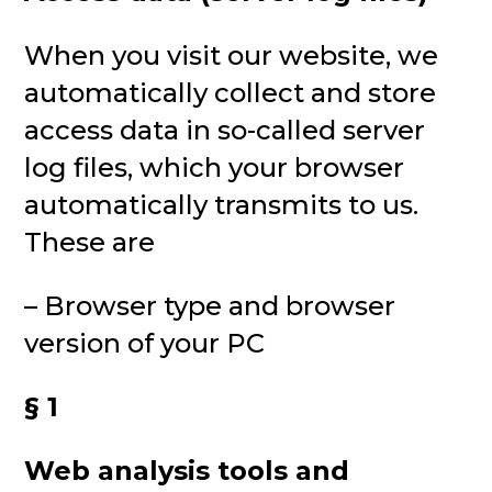
When you visit our website, we
automatically collect and store
access data in so-called server
log files, which your browser
automatically transmits to us.
These are
– Browser type and browser
version of your PC
§ 1
Web analysis tools and