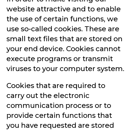
website attractive and to enable
the use of certain functions, we
use so-called cookies. These are
small text files that are stored on
your end device. Cookies cannot
execute programs or transmit
viruses to your computer system.
Cookies that are required to
carry out the electronic
communication process or to
provide certain functions that
you have requested are stored