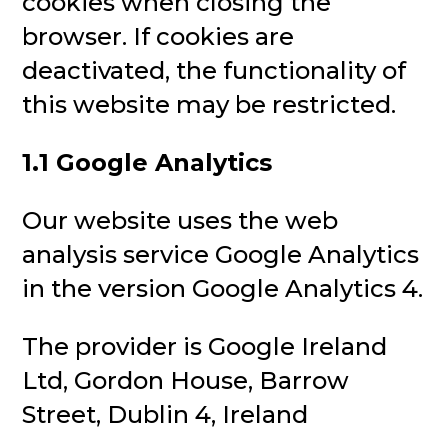
cookies when closing the
browser. If cookies are
deactivated, the functionality of
this website may be restricted.
1.1 Google Analytics
Our website uses the web
analysis service Google Analytics
in the version Google Analytics 4.
The provider is Google Ireland
Ltd, Gordon House, Barrow
Street, Dublin 4, Ireland