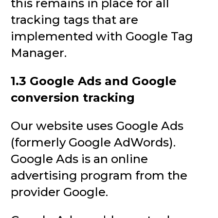
this remains in place for all
tracking tags that are
implemented with Google Tag
Manager.
1.3 Google Ads and Google
conversion tracking
Our website uses Google Ads
(formerly Google AdWords).
Google Ads is an online
advertising program from the
provider Google.