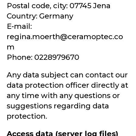
Postal code, city: 07745 Jena
Country: Germany
E-mail:
regina.moerth@ceramoptec.co
m
Phone: 0228979670
Any data subject can contact our
data protection officer directly at
any time with any questions or
suggestions regarding data
protection.
Access data (server log files)