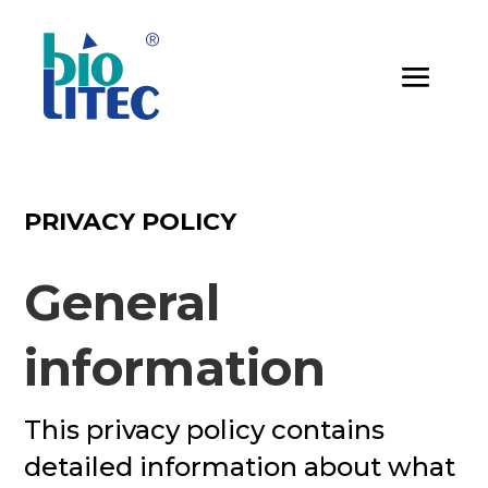
PRIVACY POLICY
General
information
This privacy policy contains
detailed information about what