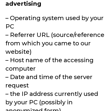
advertising
– Operating system used by your
PC
– Referrer URL (source/reference
from which you came to our
website)
– Host name of the accessing
computer
– Date and time of the server
request
– the IP address currently used
by your PC (possibly in
anonymized form)