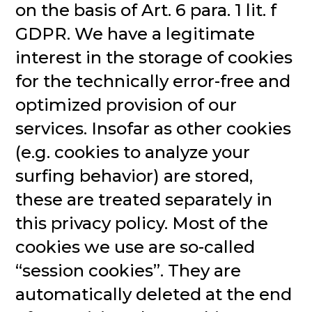
on the basis of Art. 6 para. 1 lit. f
GDPR. We have a legitimate
interest in the storage of cookies
for the technically error-free and
optimized provision of our
services. Insofar as other cookies
(e.g. cookies to analyze your
surfing behavior) are stored,
these are treated separately in
this privacy policy. Most of the
cookies we use are so-called
“session cookies”. They are
automatically deleted at the end