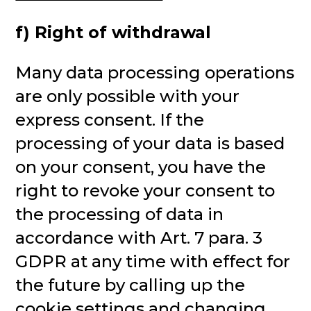
f) Right of withdrawal
Many data processing operations
are only possible with your
express consent. If the
processing of your data is based
on your consent, you have the
right to revoke your consent to
the processing of data in
accordance with Art. 7 para. 3
GDPR at any time with effect for
the future by calling up the
cookie settings and changing