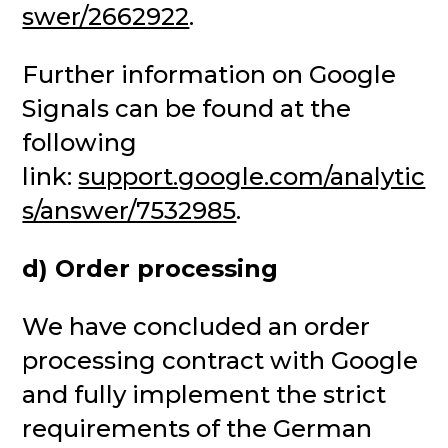
swer/2662922
.
Further information on Google
Signals can be found at the
following
link:
support.google.com/analytic
s/answer/7532985
.
d) Order processing
We have concluded an order
processing contract with Google
and fully implement the strict
requirements of the German