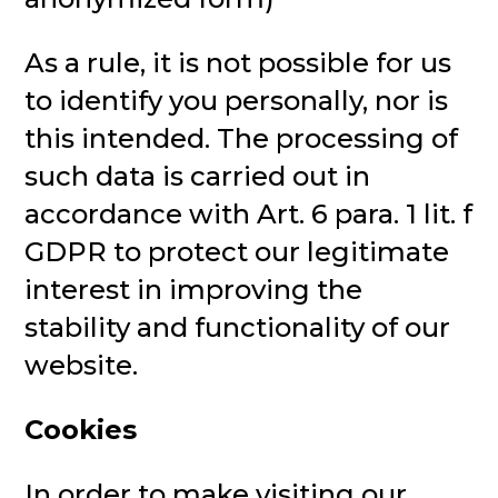
As a rule, it is not possible for us
to identify you personally, nor is
this intended. The processing of
such data is carried out in
accordance with Art. 6 para. 1 lit. f
GDPR to protect our legitimate
interest in improving the
stability and functionality of our
website.
Cookies
In order to make visiting our