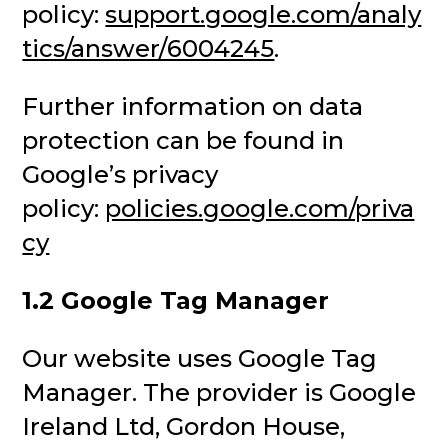
policy:
support.google.com/analy
tics/answer/6004245
.
Further information on data
protection can be found in
Google’s privacy
policy:
policies.google.com/priva
cy
1.2 Google Tag Manager
Our website uses Google Tag
Manager. The provider is Google
Ireland Ltd, Gordon House,