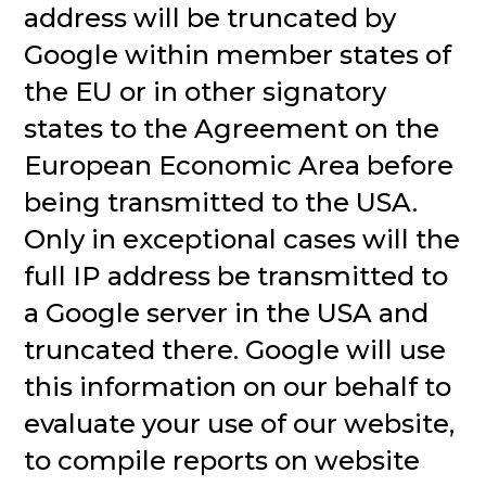
address will be truncated by
Google within member states of
the EU or in other signatory
states to the Agreement on the
European Economic Area before
being transmitted to the USA.
Only in exceptional cases will the
full IP address be transmitted to
a Google server in the USA and
truncated there. Google will use
this information on our behalf to
evaluate your use of our website,
to compile reports on website