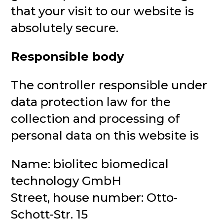
that your visit to our website is
absolutely secure.
Responsible body
The controller responsible under
data protection law for the
collection and processing of
personal data on this website is
Name: biolitec biomedical
technology GmbH
Street, house number: Otto-
Schott-Str. 15