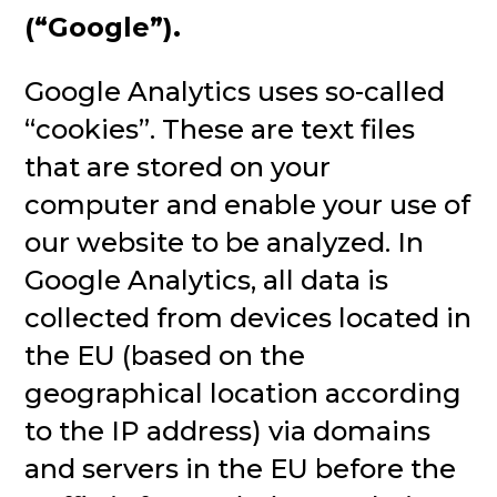
(“Google”).
Google Analytics uses so-called
“cookies”. These are text files
that are stored on your
computer and enable your use of
our website to be analyzed. In
Google Analytics, all data is
collected from devices located in
the EU (based on the
geographical location according
to the IP address) via domains
and servers in the EU before the