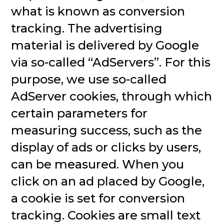
what is known as conversion
tracking. The advertising
material is delivered by Google
via so-called “AdServers”. For this
purpose, we use so-called
AdServer cookies, through which
certain parameters for
measuring success, such as the
display of ads or clicks by users,
can be measured. When you
click on an ad placed by Google,
a cookie is set for conversion
tracking. Cookies are small text