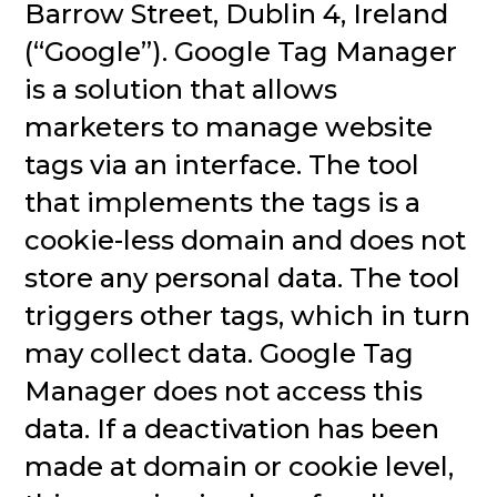
Barrow Street, Dublin 4, Ireland
(“Google”). Google Tag Manager
is a solution that allows
marketers to manage website
tags via an interface. The tool
that implements the tags is a
cookie-less domain and does not
store any personal data. The tool
triggers other tags, which in turn
may collect data. Google Tag
Manager does not access this
data. If a deactivation has been
made at domain or cookie level,