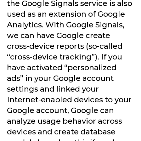
the Google Signals service is also
used as an extension of Google
Analytics. With Google Signals,
we can have Google create
cross-device reports (so-called
“cross-device tracking”). If you
have activated “personalized
ads” in your Google account
settings and linked your
Internet-enabled devices to your
Google account, Google can
analyze usage behavior across
devices and create database