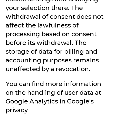
your selection there. The
withdrawal of consent does not
affect the lawfulness of
processing based on consent
before its withdrawal. The
storage of data for billing and
accounting purposes remains
unaffected by a revocation.
You can find more information
on the handling of user data at
Google Analytics in Google’s
privacy