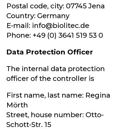
Postal code, city: 07745 Jena
Country: Germany
E-mail: info@biolitec.de
Phone: +49 (0) 3641 519 53 0
Data Protection Officer
The internal data protection
officer of the controller is
First name, last name: Regina
Mörth
Street, house number: Otto-
Schott-Str. 15