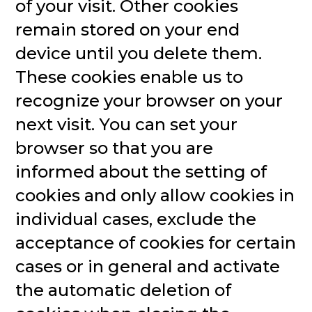
of your visit. Other cookies
remain stored on your end
device until you delete them.
These cookies enable us to
recognize your browser on your
next visit. You can set your
browser so that you are
informed about the setting of
cookies and only allow cookies in
individual cases, exclude the
acceptance of cookies for certain
cases or in general and activate
the automatic deletion of