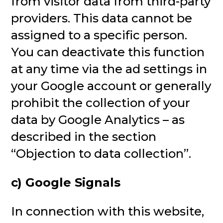
from visitor data from third-party
providers. This data cannot be
assigned to a specific person.
You can deactivate this function
at any time via the ad settings in
your Google account or generally
prohibit the collection of your
data by Google Analytics – as
described in the section
“Objection to data collection”.
c) Google Signals
In connection with this website,