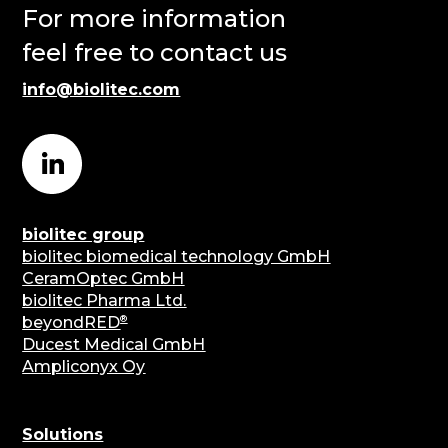
For more information
feel free to contact us
info@biolitec.com
biolitec group
biolitec biomedical technology GmbH
CeramOptec GmbH
biolitec Pharma Ltd.
®
beyondRED
Ducest Medical GmbH
Ampliconyx Oy
Solutions