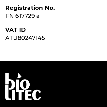
Registration No.
FN 617729 a
VAT ID
ATU80247145