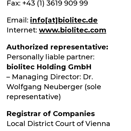
Fax: +43 (1) 3619 909 99
Email:
info[at]biolitec.de
Internet:
www.biolitec.com
Authorized representative:
Personally liable partner:
biolitec Holding GmbH
– Managing Director: Dr.
Wolfgang Neuberger (sole
representative)
Registrar of Companies
Local District Court of Vienna