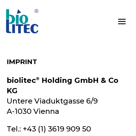
IMPRINT
biolitec
®
Holding GmbH & Co
KG
Untere Viaduktgasse 6/9
A-1030 Vienna
Tel.: +43 (1) 3619 909 50