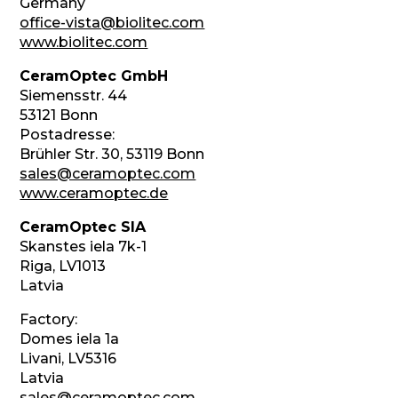
Germany
office-vista@biolitec.com
www.biolitec.com
CeramOptec GmbH
Siemensstr. 44
53121 Bonn
Postadresse:
Brühler Str. 30, 53119 Bonn
sales@ceramoptec.com
www.ceramoptec.de
CeramOptec SIA
Skanstes iela 7k-1
Riga, LV1013
Latvia
Factory:
Domes iela 1a
Livani, LV5316
Latvia
sales@ceramoptec.com