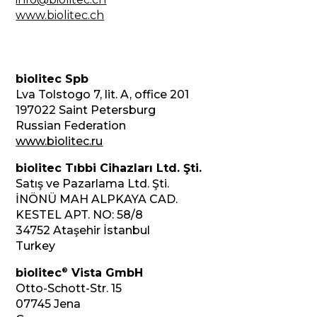
www.biolitec.ch
biolitec Spb
Lva Tolstogo 7, lit. A, office 201
197022 Saint Petersburg
Russian Federation
www.biolitec.ru
biolitec Tıbbi Cihazları Ltd. Şti.
Satış ve Pazarlama Ltd. Şti.
İNÖNÜ MAH ALPKAYA CAD.
KESTEL APT. NO: 58/8
34752 Ataşehir İstanbul
Turkey
®
biolitec
Vista GmbH
Otto-Schott-Str. 15
07745 Jena