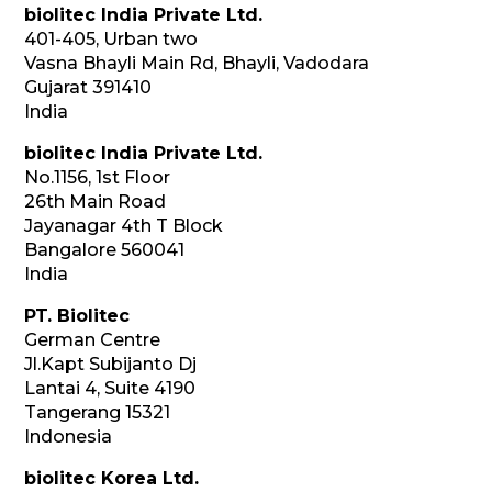
biolitec India Private Ltd.
401-405, Urban two
Vasna Bhayli Main Rd, Bhayli, Vadodara
Gujarat 391410
India
biolitec India Private Ltd.
No.1156, 1st Floor
26th Main Road
Jayanagar 4th T Block
Bangalore 560041
India
PT. Biolitec
German Centre
Jl.Kapt Subijanto Dj
Lantai 4, Suite 4190
Tangerang 15321
Indonesia
biolitec Korea Ltd.