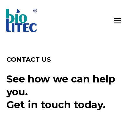
CONTACT US
See how we can help 
you.
Get in touch today.