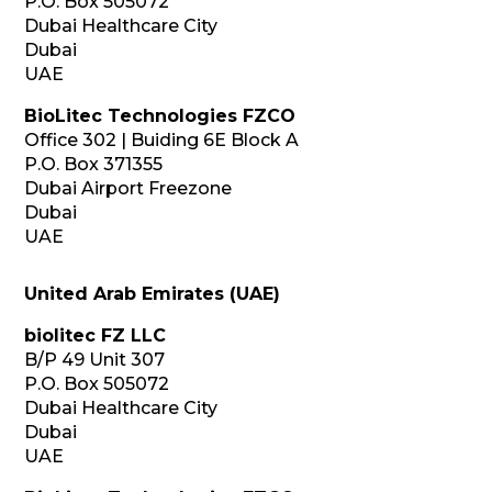
P.O. Box 505072
Dubai Healthcare City
Dubai
UAE
BioLitec Technologies FZCO
Office 302 | Buiding 6E Block A
P.O. Box 371355
Dubai Airport Freezone
Dubai
UAE
United Arab Emirates (UAE)
biolitec FZ LLC
B/P 49 Unit 307
P.O. Box 505072
Dubai Healthcare City
Dubai
UAE