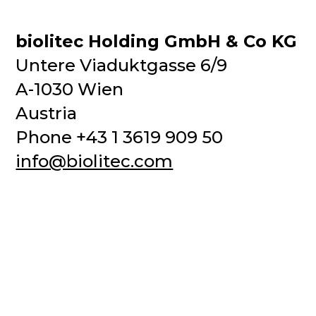
biolitec Holding GmbH & Co KG
Untere Viaduktgasse 6/9
A-1030 Wien
Austria
Phone +43 1 3619 909 50
info@biolitec.com