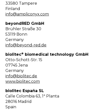
33580 Tampere
Finland
info@ampliconyx.com
beyondRED GmbH
Brühler Straße 30
53119 Bonn
Germany
info@beyond-red.de
®
biolitec
biomedical technology GmbH
Otto-Schott-Str. 15
07745 Jena
Germany
info@biolitec.de
www.biolitec.com
biolitec España SL
Calle Colombia 63, 1ª Planta
28016 Madrid
Spain