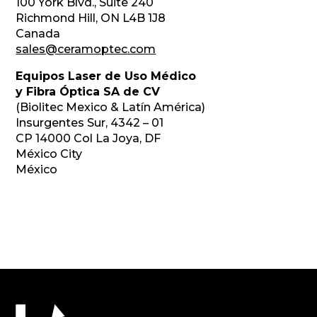
100 York Blvd., Suite 240
Richmond Hill, ON L4B 1J8
Canada
sales@ceramoptec.com
Equipos Laser de Uso Médico
y Fibra Óptica SA de CV
(Biolitec Mexico & Latín América)
Insurgentes Sur, 4342 – 01
CP 14000 Col La Joya, DF
México City
México