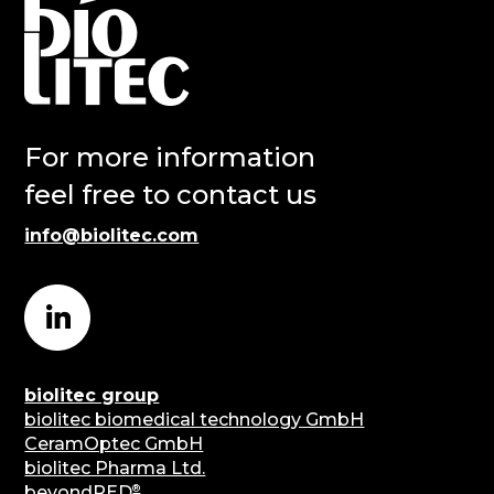
For more information
feel free to contact us
info@biolitec.com
biolitec group
biolitec biomedical technology GmbH
CeramOptec GmbH
biolitec Pharma Ltd.
®
beyondRED