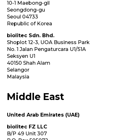
10-1 Maebong-gil
Seongdong-gu
Seoul 04733
Republic of Korea
biolitec Sdn. Bhd.
Shoplot 12-3, UOA Business Park
No. 1 Jalan Pengaturcara U1/51A
Seksyen U1
40150 Shah Alam
Selangor
Malaysia
Middle East
United Arab Emirates (UAE)
biolitec FZ LLC
B/P 49 Unit 307