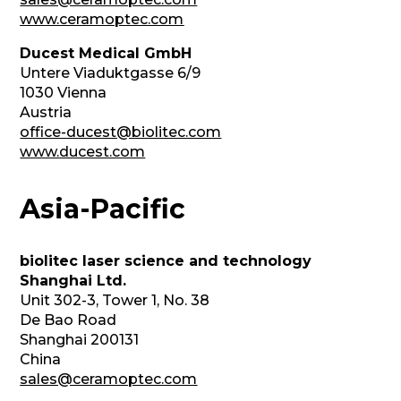
www.ceramoptec.com
Ducest Medical GmbH
Untere Viaduktgasse 6/9
1030 Vienna
Austria
office-ducest@biolitec.com
www.ducest.com
Asia-Pacific
biolitec laser science and technology
Shanghai Ltd.
Unit 302-3, Tower 1, No. 38
De Bao Road
Shanghai 200131
China
sales@ceramoptec.com