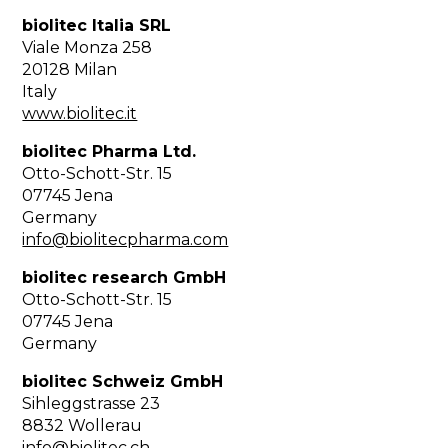
biolitec Italia SRL
Viale Monza 258
20128 Milan
Italy
www.biolitec.it
biolitec Pharma Ltd.
Otto-Schott-Str. 15
07745 Jena
Germany
info@biolitecpharma.com
biolitec research GmbH
Otto-Schott-Str. 15
07745 Jena
Germany
biolitec Schweiz GmbH
Sihleggstrasse 23
8832 Wollerau
info@biolitec.ch