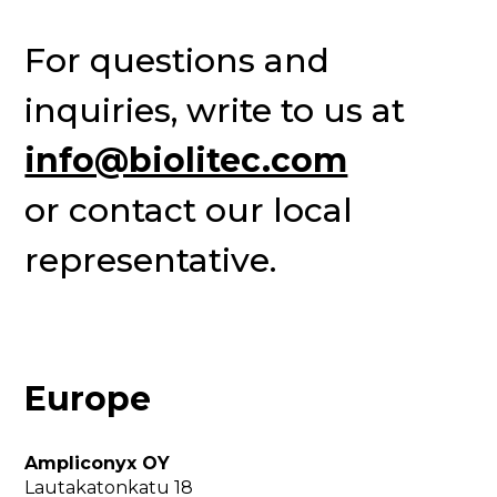
For questions and 
inquiries, write to us at 
info@biolitec.com
or contact our local 
representative.
Europe
Ampliconyx OY
Lautakatonkatu 18