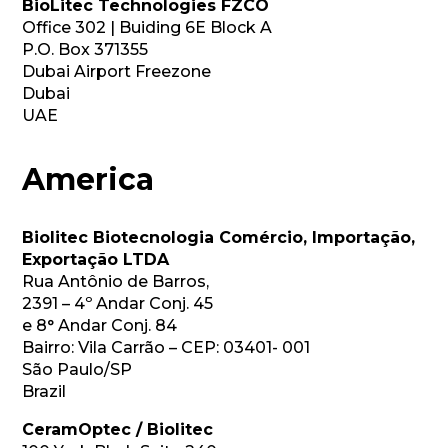
BioLitec Technologies FZCO
Office 302 | Buiding 6E Block A
P.O. Box 371355
Dubai Airport Freezone
Dubai
UAE
America
Biolitec Biotecnologia Comércio, Importação, 
Exportação LTDA
Rua Antônio de Barros,
2391 – 4º Andar Conj. 45
e 8° Andar Conj. 84
Bairro: Vila Carrão – CEP: 03401- 001
São Paulo/SP
Brazil
CeramOptec / Biolitec